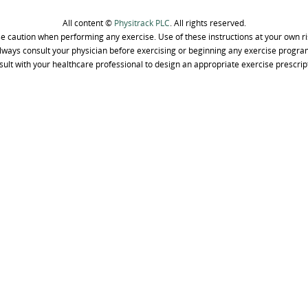
All content ©
Physitrack PLC
. All rights reserved.
e caution when performing any exercise. Use of these instructions at your own ri
lways consult your physician before exercising or beginning any exercise progra
ult with your healthcare professional to design an appropriate exercise prescrip