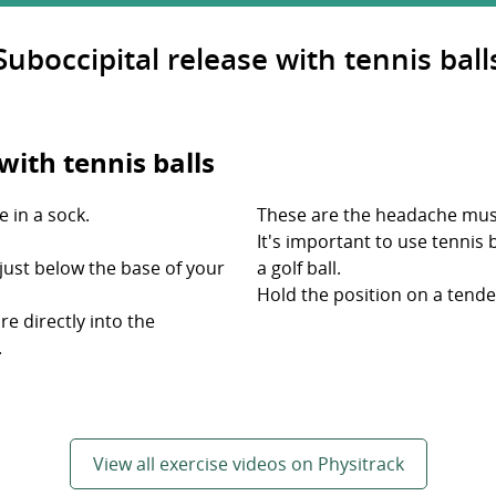
Suboccipital release with tennis ball
with tennis balls
e in a sock.
These are the headache mus
It's important to use tennis 
s just below the base of your
a golf ball.
Hold the position on a tende
re directly into the
.
View all exercise videos on Physitrack