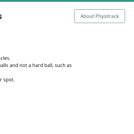
s
About Physitrack
cles.
balls and not a hard ball, such as
r spot.