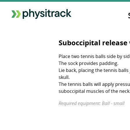
Suboccipital release 
Place two tennis balls side by sid
The sock provides padding.
Lie back, placing the tennis ball
skull.
The tennis balls will apply pressu
suboccipital muscles of the neck
Required equipment: Ball - small