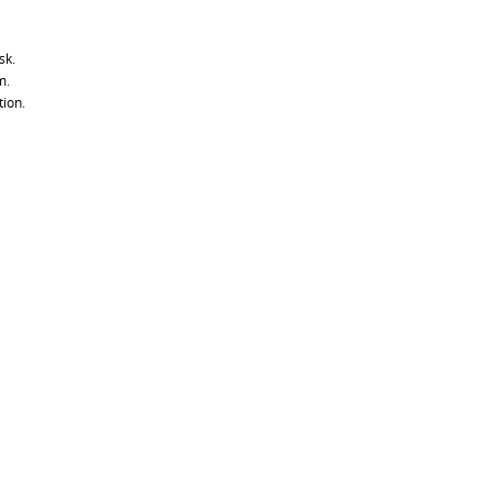
sk.
m.
tion.